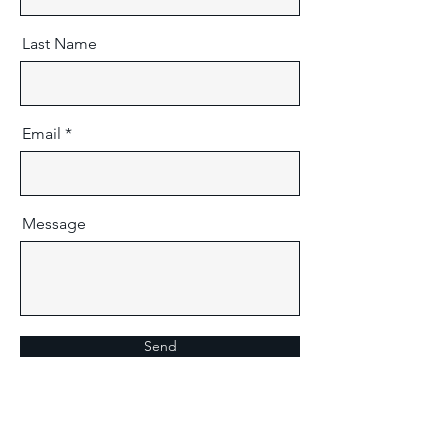
Last Name
Email
Message
Send