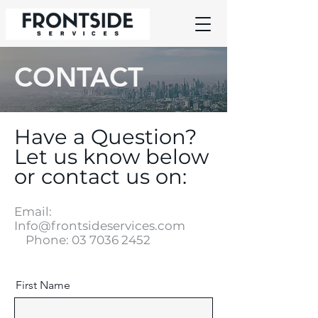
CONTACT
Have a Question?
Let us know below
or contact us on:
Email:
Info@frontsideservices.com
Phone:
03 7036 2452
First Name